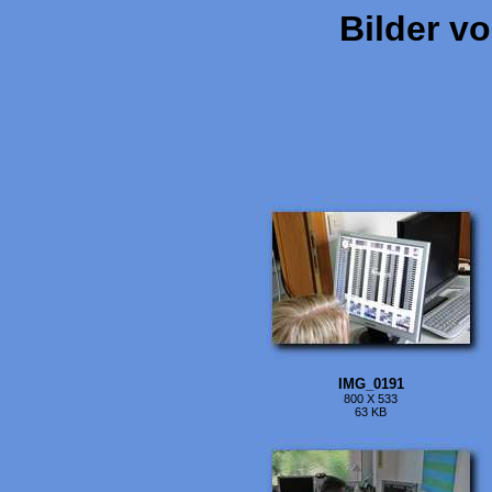
Bilder v
IMG_0191
800 X 533
63 KB