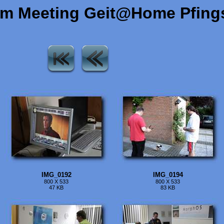
om Meeting Geit@Home Pfing
IMG_0192
IMG_0194
800 X 533
800 X 533
47 KB
83 KB