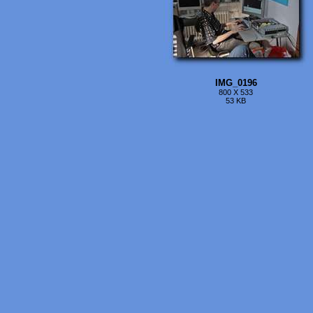
IMG_0196
800 X 533
53 KB