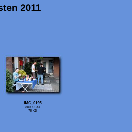
sten 2011
IMG_0195
800 X 533
78 KB