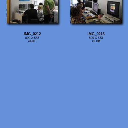
IMG_0212
IMG_0213
800 X 533
800 X 533
44 KB
49 KB