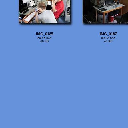
IMG_0185
IMG_0187
800 X 533
800 X 533
60 KB
40 KB