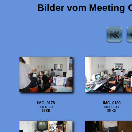
Bilder vom Meeting 
IMG_0178
IMG_0180
800 X 533
800 X 533
39 KB
55 KB