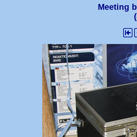
Meeting b