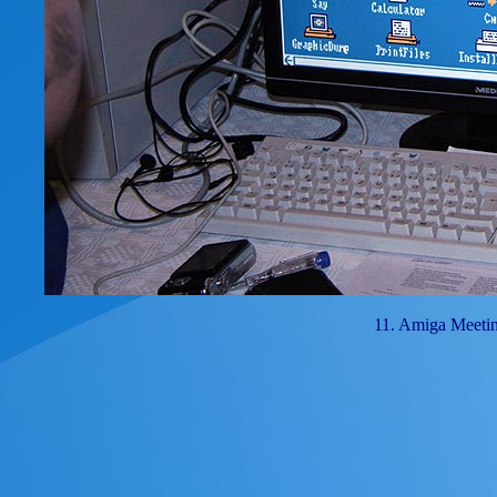
11. Amiga Meeti