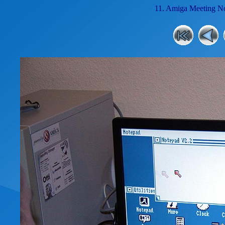
11. Amiga Meeting No