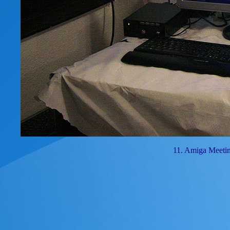
11. Amiga Meeti