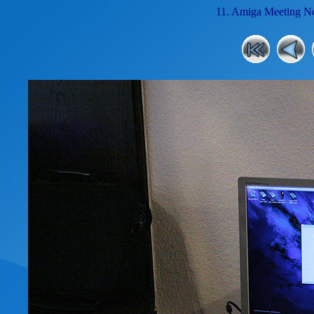
11. Amiga Meeting No